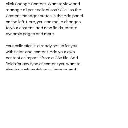
click Change Content. Want to view and 
manage all your collections? Click on the 
Content Manager button in the Add panel 
on the left. Here, you can make changes 
to your content, add new fields, create 
dynamic pages and more.
Your collection is already set up for you 
with fields and content. Add your own 
content or import it from a CSV file. Add 
fields for any type of content you want to 
display, such as rich text, images, and 
videos. Be sure to click Sync after making 
changes in a collection, so visitors can see 
your newest content on your live site. 
Previous
Next
FAIRE UN DON
Données Personnelles
Mentions Légales