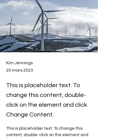
Kim Jennings
20 mars 2023
This is placeholder text. To
change this content, double-
click on the element and click
Change Content.
This is placeholder text. To change this 
content, double-click on the element and 