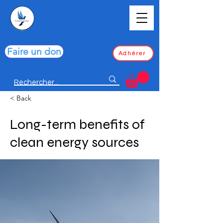
Faire un don
Adhérer
< Back
Long-term benefits of
clean energy sources